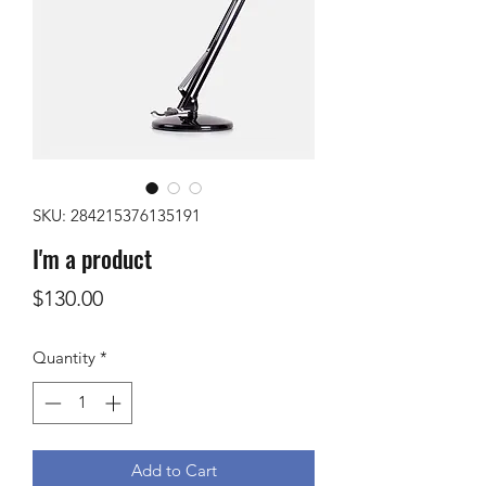
SKU: 284215376135191
I'm a product
Price
$130.00
Quantity
*
Add to Cart