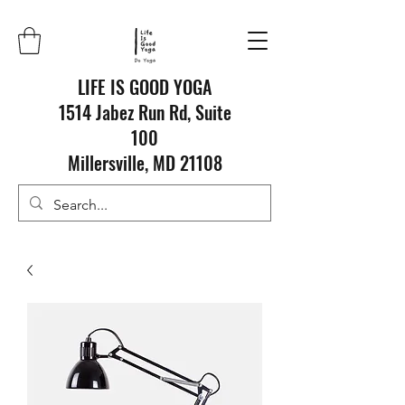
LIFE IS GOOD YOGA
1514 Jabez Run Rd, Suite
100
Millersville, MD 21108