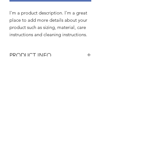
I'm a product description. I'm a great 
place to add more details about your 
product such as sizing, material, care 
instructions and cleaning instructions.
PRODUCT INFO
I'm a product detail. I'm a great place
RETURN & REFUND POLICY
to add more information about your
product such as sizing, material, care
I’m a Return and Refund policy. I’m a
and cleaning instructions. This is also a
SHIPPING INFO
great place to let your customers know
great space to write what makes this
what to do in case they are dissatisfied
product special and how your
I'm a shipping policy. I'm a great place
with their purchase. Having a
customers can benefit from this item.
to add more information about your
straightforward refund or exchange
shipping methods, packaging and cost.
policy is a great way to build trust and
Providing straightforward information
reassure your customers that they can
LIFE IS GOOD YOGA
about your shipping policy is a great
buy with confidence.