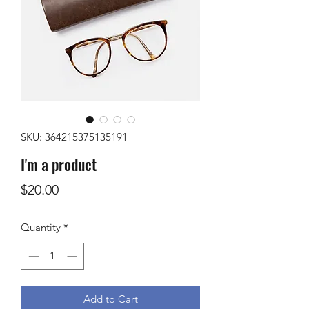
SKU: 364215375135191
I'm a product
Price
$20.00
Quantity
*
Add to Cart