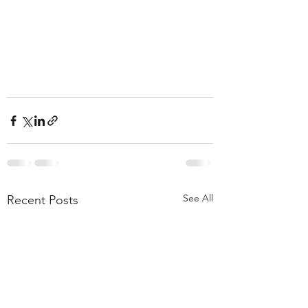
See All
Recent Posts