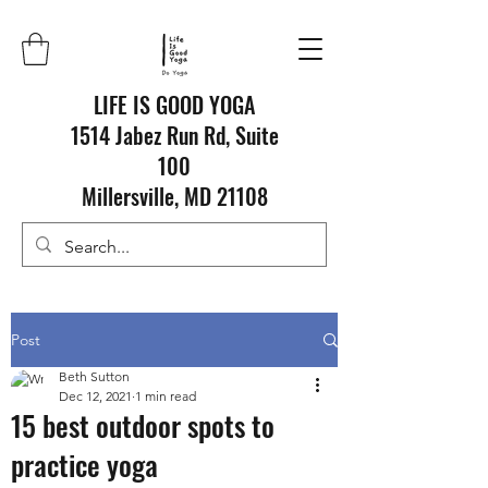
LIFE IS GOOD YOGA
1514 Jabez Run Rd, Suite
100
Millersville, MD 21108
Post
Beth Sutton
Dec 12, 2021
1 min read
15 best outdoor spots to
practice yoga