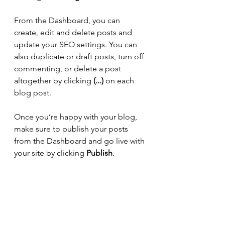
From the Dashboard, you can 
create, edit and delete posts and 
update your SEO settings. You can 
also duplicate or draft posts, turn off 
commenting, or delete a post 
altogether by clicking 
(...)
 on each 
blog post.
Once you’re happy with your blog, 
make sure to publish your posts 
from the Dashboard and go live with 
your site by clicking 
Publish
.
15 best outdoor spots to practice 
yoga