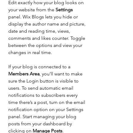
Edit exactly how your blog looks on 
your website from the 
Settings
panel. Wix Blogs lets you hide or 
display the author name and picture, 
date and reading time, views, 
comments and likes counter. Toggle 
between the options and view your 
changes in real time.
If your blog is connected to a 
Members Area
, you’ll want to make 
sure the Login button is visible to 
users. To send automatic email 
notifications to subscribers every 
time there’s a post, turn on the email 
notification option on your Settings 
panel. Start managing your blog 
posts from your dashboard by 
clicking on 
Manage Posts
.